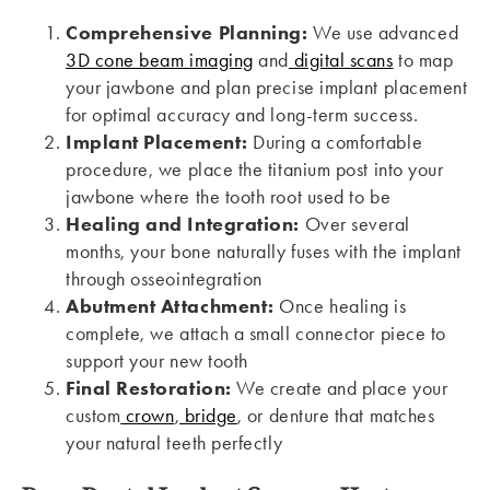
Comprehensive Planning:
We use advanced
3D cone beam imaging
and
digital scans
to map
your jawbone and plan precise implant placement
for optimal accuracy and long-term success.
Implant Placement:
During a comfortable
procedure, we place the titanium post into your
jawbone where the tooth root used to be
Healing and Integration:
Over several
months, your bone naturally fuses with the implant
through osseointegration
Abutment Attachment:
Once healing is
complete, we attach a small connector piece to
support your new tooth
Final Restoration:
We create and place your
custom
crown
,
bridge
, or denture that matches
your natural teeth perfectly