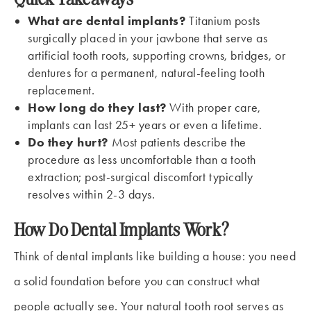
What are dental implants?
Titanium posts
surgically placed in your jawbone that serve as
artificial tooth roots, supporting crowns, bridges, or
dentures for a permanent, natural-feeling tooth
replacement.
How long do they last?
With proper care,
implants can last 25+ years or even a lifetime.
Do they hurt?
Most patients describe the
procedure as less uncomfortable than a tooth
extraction; post-surgical discomfort typically
resolves within 2-3 days.
How Do Dental Implants Work?
Think of dental implants like building a house: you need
a solid foundation before you can construct what
people actually see. Your natural tooth root serves as