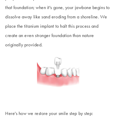
that foundation; when it's gone, your jawbone begins to
dissolve away like sand eroding from a shoreline. We
place the titanium implant to halt this process and
create an even stronger foundation than nature
originally provided.
Here's how we restore your smile step by step: