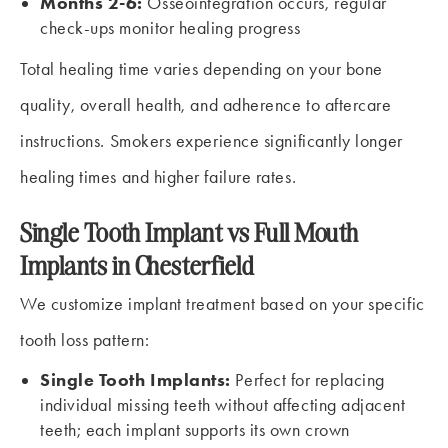
Months 2-6:
Osseointegration occurs, regular
check-ups monitor healing progress
Total healing time varies depending on your bone
quality, overall health, and adherence to aftercare
instructions. Smokers experience significantly longer
healing times and higher failure rates.
Single Tooth Implant vs Full Mouth
Implants in Chesterfield
We customize implant treatment based on your specific
tooth loss pattern:
Single Tooth Implants:
Perfect for replacing
individual missing teeth without affecting adjacent
teeth; each implant supports its own crown