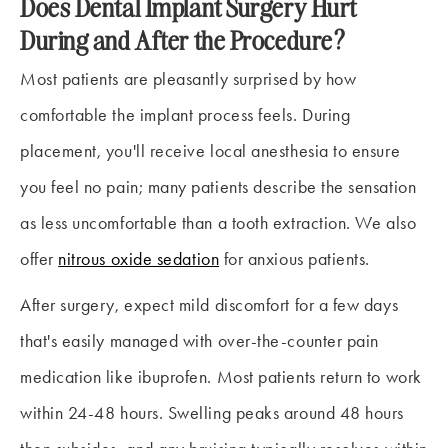
Does Dental Implant Surgery Hurt
During and After the Procedure?
Most patients are pleasantly surprised by how
comfortable the implant process feels. During
placement, you'll receive local anesthesia to ensure
you feel no pain; many patients describe the sensation
as less uncomfortable than a tooth extraction. We also
offer
nitrous oxide sedation
for anxious patients.
After surgery, expect mild discomfort for a few days
that's easily managed with over-the-counter pain
medication like ibuprofen. Most patients return to work
within 24-48 hours. Swelling peaks around 48 hours