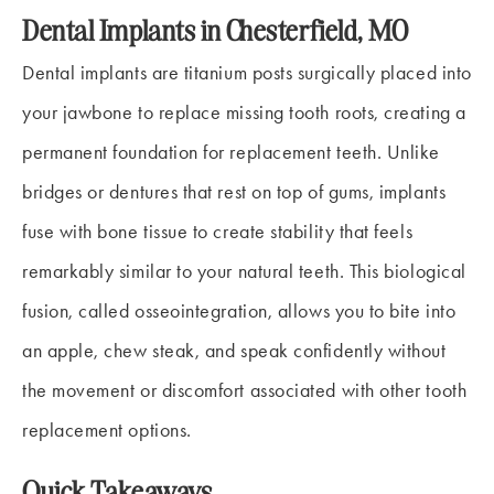
Dental Implants in Chesterfield, MO
Dental implants are titanium posts surgically placed into
your jawbone to replace missing tooth roots, creating a
permanent foundation for replacement teeth. Unlike
bridges or dentures that rest on top of gums, implants
fuse with bone tissue to create stability that feels
remarkably similar to your natural teeth. This biological
fusion, called osseointegration, allows you to bite into
an apple, chew steak, and speak confidently without
the movement or discomfort associated with other tooth
replacement options.
Quick Takeaways