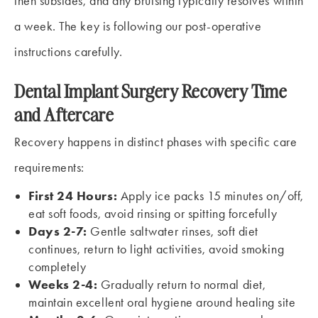
then subsides, and any bruising typically resolves within
a week. The key is following our post-operative
instructions carefully.
Dental Implant Surgery Recovery Time
and Aftercare
Recovery happens in distinct phases with specific care
requirements:
First 24 Hours:
Apply ice packs 15 minutes on/off,
eat soft foods, avoid rinsing or spitting forcefully
Days 2-7:
Gentle saltwater rinses, soft diet
continues, return to light activities, avoid smoking
completely
Weeks 2-4:
Gradually return to normal diet,
maintain excellent oral hygiene around healing site