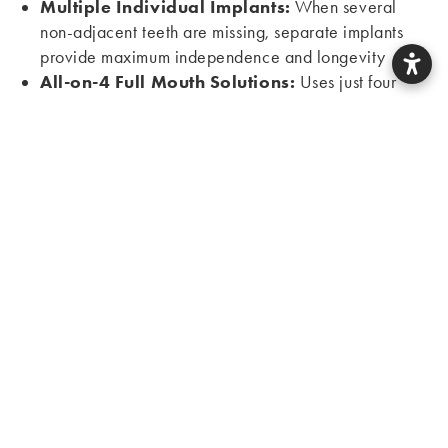
Multiple Individual Implants:
When several
non-adjacent teeth are missing, separate implants
provide maximum independence and longevity
All-on-4 Full Mouth Solutions:
Uses just four
strategically placed implants to support a full arch of
teeth, offering faster treatment and lower cost than
individual implants
Implant-Supported Dentures:
A few implants
anchor removable dentures for dramatically
improved stability while remaining more affordable
than fixed solutions
All-on-4 Dental Implants: Chesterfield
Missouri Providers
Dr. Silva is one of the few Chesterfield dentists
extensively trained in
All-on-4 treatment
, having