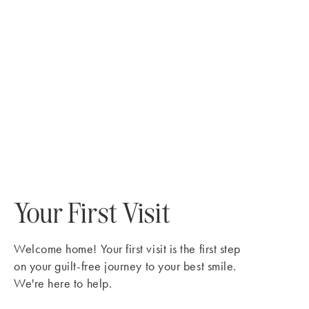
Your First Visit
Welcome home! Your first visit is the first step
on your guilt-free journey to your best smile.
We're here to help.