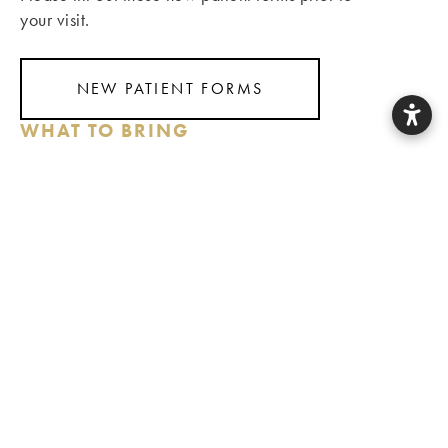
your visit.
NEW PATIENT FORMS
WHAT TO BRING
Photo ID
Insurance Card (for those with dental insurance)
Questions, concerns, and hopes for your smile
Finances & Insurance
With a commitment to keeping dentistry accessible and
affordable, we file claims for all PPO plans to help you
utilize your insurance benefits. We are a Delta Premier