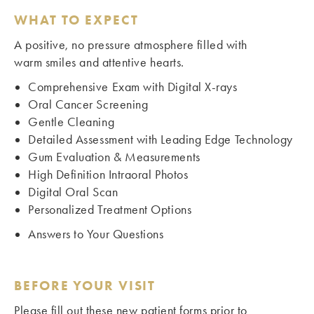
WHAT TO EXPECT
A positive, no pressure atmosphere filled with
warm smiles and attentive hearts.
Comprehensive Exam with Digital X-rays
Oral Cancer Screening
Gentle Cleaning
Detailed Assessment with Leading Edge Technology
Gum Evaluation & Measurements
High Definition Intraoral Photos
Digital Oral Scan
Personalized Treatment Options
Answers to Your Questions
BEFORE YOUR VISIT
Please fill out these new patient forms prior to