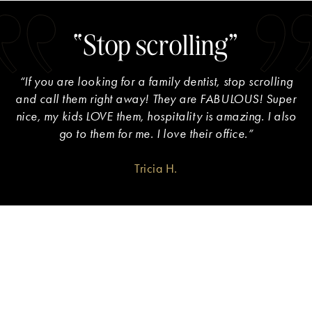
“Stop scrolling”
“If you are looking for a family dentist, stop scrolling
and call them right away! They are FABULOUS! Super
nice, my kids LOVE them, hospitality is amazing. I also
go to them for me. I love their office.”
Tricia H.