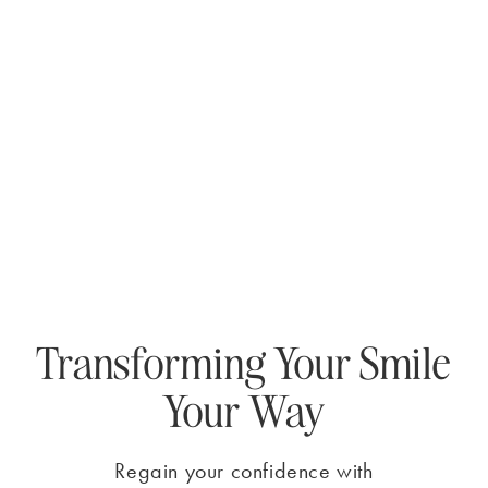
Transforming Your Smile
Your Way
Regain your confidence with