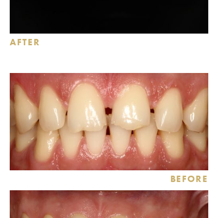
AFTER
BEFORE