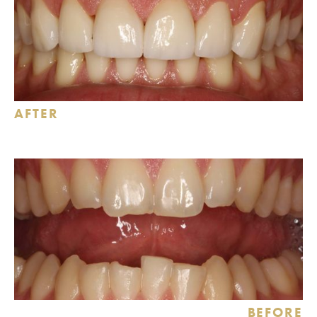
AFTER
BEFORE