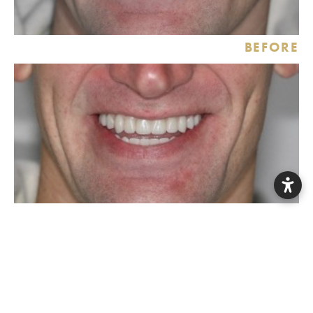
BEFORE
AFTER