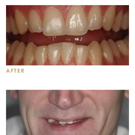
AFTER