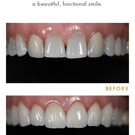
a beautiful, functional smile.
BEFORE