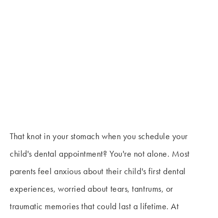
That knot in your stomach when you schedule your
child's dental appointment? You're not alone. Most
parents feel anxious about their child's first dental
experiences, worried about tears, tantrums, or
traumatic memories that could last a lifetime. At