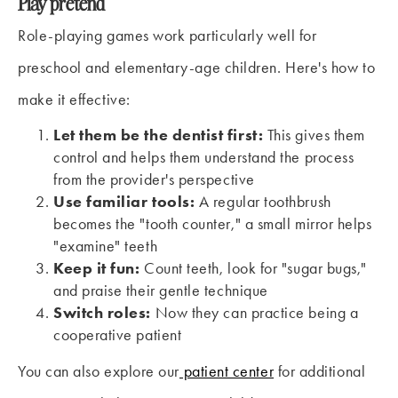
Play pretend
Role-playing games work particularly well for
preschool and elementary-age children. Here's how to
make it effective:
Let them be the dentist first:
This gives them
control and helps them understand the process
from the provider's perspective
Use familiar tools:
A regular toothbrush
becomes the "tooth counter," a small mirror helps
"examine" teeth
Keep it fun:
Count teeth, look for "sugar bugs,"
and praise their gentle technique
Switch roles:
Now they can practice being a
cooperative patient
You can also explore our
patient center
for additional