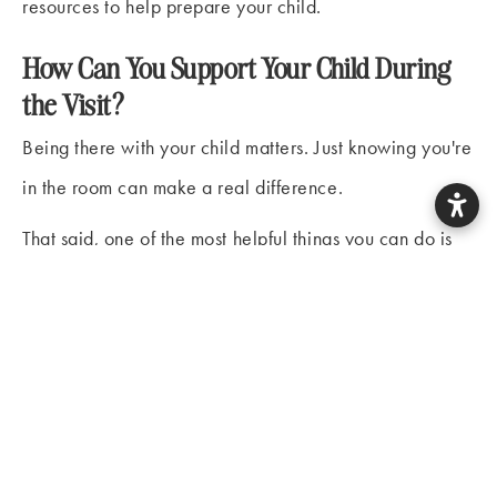
resources to help prepare your child.
How Can You Support Your Child During
the Visit?
Being there with your child matters. Just knowing you're
in the room can make a real difference.
That said, one of the most helpful things you can do is
also one of the harder ones: let the dental team lead.
When parents step in to reassure or negotiate, even
with the best intentions, it can sometimes signal to a
child that there really
is
something to worry about.
A few things worth keeping in mind:
Watch your own reactions.
Children are