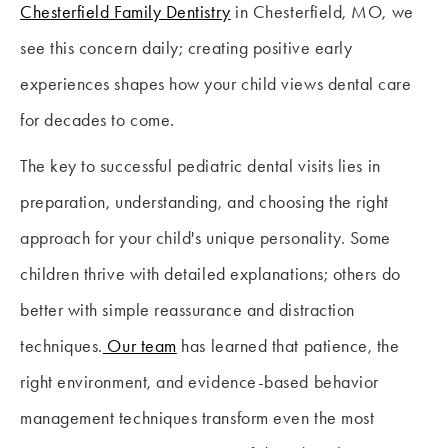
Chesterfield Family Dentistry
in Chesterfield, MO, we
see this concern daily; creating positive early
experiences shapes how your child views dental care
for decades to come.
The key to successful pediatric dental visits lies in
preparation, understanding, and choosing the right
approach for your child's unique personality. Some
children thrive with detailed explanations; others do
better with simple reassurance and distraction
techniques.
Our team
has learned that patience, the
right environment, and evidence-based behavior
management techniques transform even the most