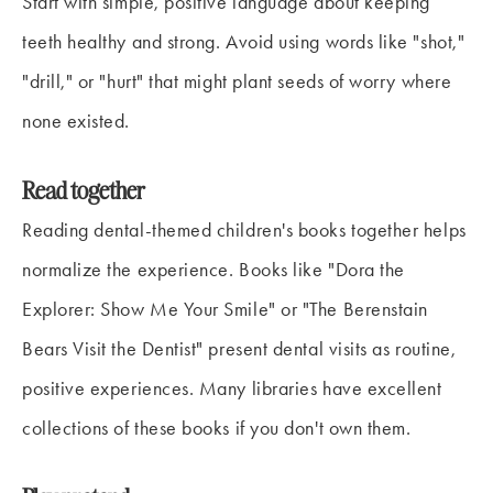
Start with simple, positive language about keeping
teeth healthy and strong. Avoid using words like "shot,"
"drill," or "hurt" that might plant seeds of worry where
none existed.
Read together
Reading dental-themed children's books together helps
normalize the experience. Books like "Dora the
Explorer: Show Me Your Smile" or "The Berenstain
Bears Visit the Dentist" present dental visits as routine,
positive experiences. Many libraries have excellent
collections of these books if you don't own them.