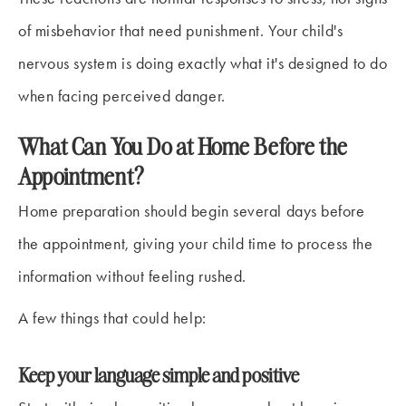
of misbehavior that need punishment. Your child's
nervous system is doing exactly what it's designed to do
when facing perceived danger.
What Can You Do at Home Before the
Appointment?
Home preparation should begin several days before
the appointment, giving your child time to process the
information without feeling rushed.
A few things that could help:
Keep your language simple and positive