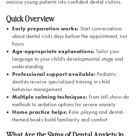
anxious young patients into confident dental visitors.
Quick Overview
Early preparation works:
Start conversations
about dental visits days before the appointment, not
hours
Age-appropriate explanations:
Tailor your
language to your child's developmental stage and
understanding
Professional support available:
Pediatric
dentists receive specialized training in child
behavior management
Multiple calming techniques:
From tell-show-do
methods to sedation options for severe anxiety
Home practice helps:
Role-playing and dental-
themed books build familiarity and comfort
What Are the Signs of Dental Anxiety in