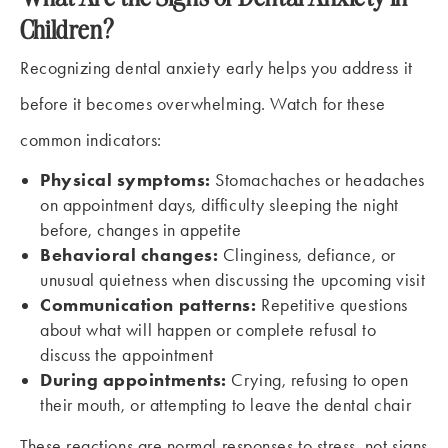
Children?
Recognizing dental anxiety early helps you address it
before it becomes overwhelming. Watch for these
common indicators:
Physical symptoms:
Stomachaches or headaches
on appointment days, difficulty sleeping the night
before, changes in appetite
Behavioral changes:
Clinginess, defiance, or
unusual quietness when discussing the upcoming visit
Communication patterns:
Repetitive questions
about what will happen or complete refusal to
discuss the appointment
During appointments:
Crying, refusing to open
their mouth, or attempting to leave the dental chair
These reactions are normal responses to stress, not signs