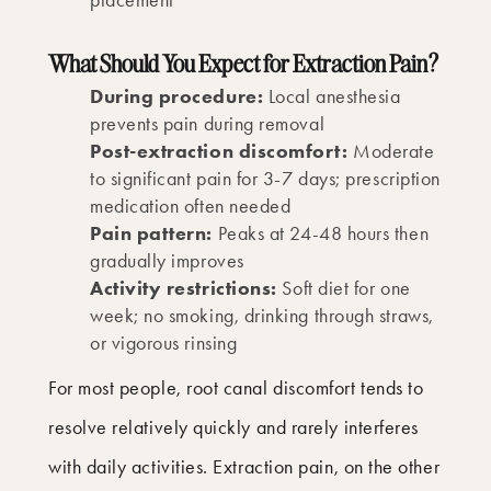
What Should You Expect for Extraction Pain?
During procedure:
Local anesthesia
prevents pain during removal
Post-extraction discomfort:
Moderate
to significant pain for 3-7 days; prescription
medication often needed
Pain pattern:
Peaks at 24-48 hours then
gradually improves
Activity restrictions:
Soft diet for one
week; no smoking, drinking through straws,
or vigorous rinsing
For most people, root canal discomfort tends to
resolve relatively quickly and rarely interferes
with daily activities. Extraction pain, on the other