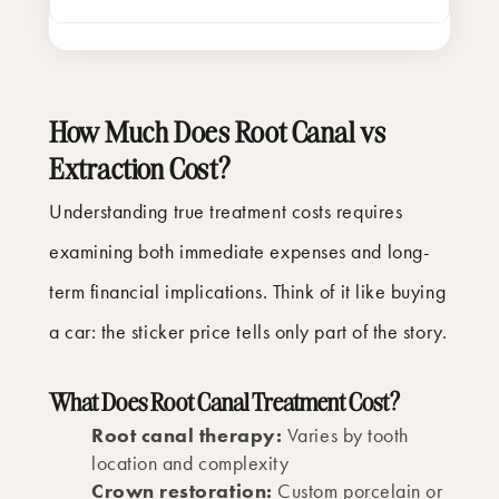
How Much Does Root Canal vs
Extraction Cost?
Understanding true treatment costs requires
examining both immediate expenses and long-
term financial implications. Think of it like buying
a car: the sticker price tells only part of the story.
What Does Root Canal Treatment Cost?
Root canal therapy:
Varies by tooth
location and complexity
Crown restoration:
Custom porcelain or