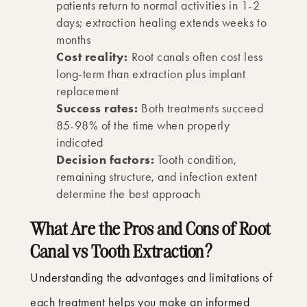
patients return to normal activities in 1-2
days; extraction healing extends weeks to
months
Cost reality:
Root canals often cost less
long-term than extraction plus implant
replacement
Success rates:
Both treatments succeed
85-98% of the time when properly
indicated
Decision factors:
Tooth condition,
remaining structure, and infection extent
determine the best approach
What Are the Pros and Cons of Root
Canal vs Tooth Extraction?
Understanding the advantages and limitations of
each treatment helps you make an informed