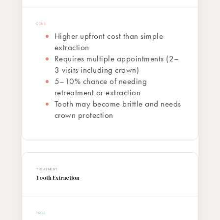
Higher upfront cost than simple
extraction
Requires multiple appointments (2–
3 visits including crown)
5–10% chance of needing
retreatment or extraction
Tooth may become brittle and needs
crown protection
Tooth Extraction