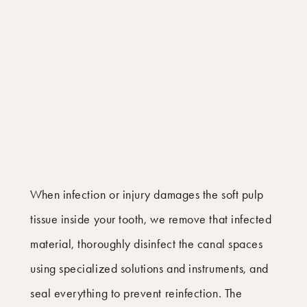
When infection or injury damages the soft pulp
tissue inside your tooth, we remove that infected
material, thoroughly disinfect the canal spaces
using specialized solutions and instruments, and
seal everything to prevent reinfection. The