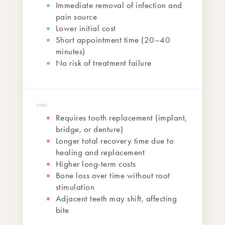
Immediate removal of infection and
pain source
Lower initial cost
Short appointment time (20–40
minutes)
No risk of treatment failure
Requires tooth replacement (implant,
bridge, or denture)
Longer total recovery time due to
healing and replacement
Higher long-term costs
Bone loss over time without root
stimulation
Adjacent teeth may shift, affecting
bite