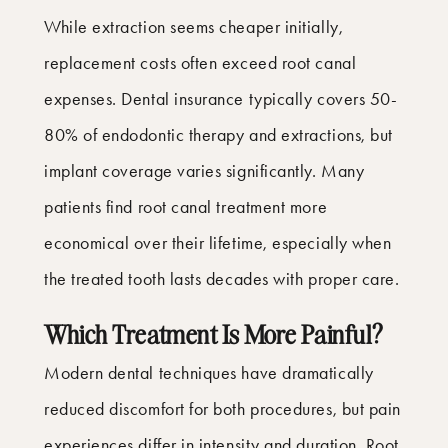
While extraction seems cheaper initially,
replacement costs often exceed root canal
expenses. Dental insurance typically covers 50-
80% of endodontic therapy and extractions, but
implant coverage varies significantly. Many
patients find root canal treatment more
economical over their lifetime, especially when
the treated tooth lasts decades with proper care.
Which Treatment Is More Painful?
Modern dental techniques have dramatically
reduced discomfort for both procedures, but pain
experiences differ in intensity and duration. Root