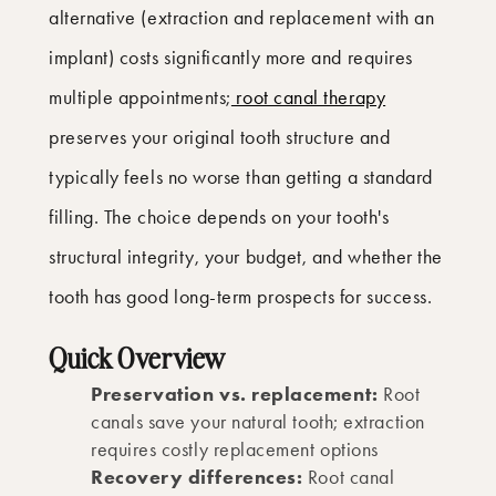
alternative (extraction and replacement with an
implant) costs significantly more and requires
multiple appointments;
root canal therapy
preserves your original tooth structure and
typically feels no worse than getting a standard
filling. The choice depends on your tooth's
structural integrity, your budget, and whether the
tooth has good long-term prospects for success.
Quick Overview
Preservation vs. replacement:
Root
canals save your natural tooth; extraction
requires costly replacement options
Recovery differences:
Root canal