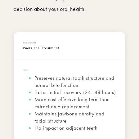
decision about your oral health.
Root Canal Treatment
Preserves natural tooth structure and
normal bite function
Faster initial recovery (24–48 hours)
More cost-effective long term than
extraction + replacement
Maintains jawbone density and
facial structure
No impact on adjacent teeth