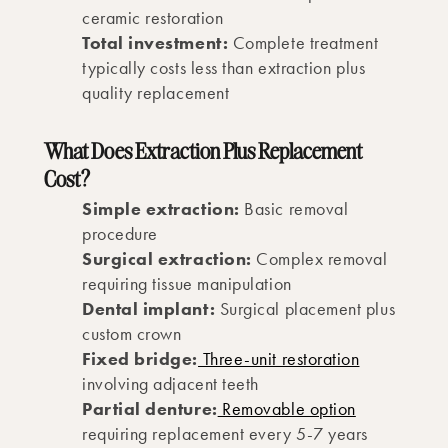
ceramic restoration
Total investment:
Complete treatment
typically costs less than extraction plus
quality replacement
What Does Extraction Plus Replacement
Cost?
Simple extraction:
Basic removal
procedure
Surgical extraction:
Complex removal
requiring tissue manipulation
Dental implant:
Surgical placement plus
custom crown
Fixed bridge:
Three-unit restoration
involving adjacent teeth
Partial denture:
Removable option
requiring replacement every 5-7 years