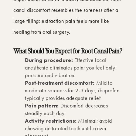
canal discomfort resembles the soreness after a
large filling; extraction pain feels more like
healing from oral surgery.
What Should You Expect for Root Canal Pain?
During procedure:
Effective local
anesthesia eliminates pain; you feel only
pressure and vibration
Post-treatment discomfort:
Mild to
moderate soreness for 2-3 days; ibuprofen
typically provides adequate relief
Pain pattern:
Discomfort decreases
steadily each day
Activity restrictions:
Minimal; avoid
chewing on treated tooth until crown
placement