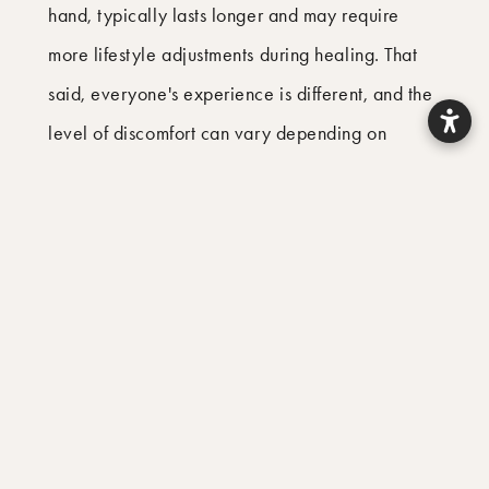
hand, typically lasts longer and may require
more lifestyle adjustments during healing. That
said, everyone's experience is different, and the
level of discomfort can vary depending on
individual factors such as the complexity of the
procedure and your overall health. In general,
many patients find that root canal recovery is
easier than expected, while extraction recovery
can prove more disruptive than anticipated.
What Are the Success Rates for
Each Treatment?
Both treatments have excellent success rates