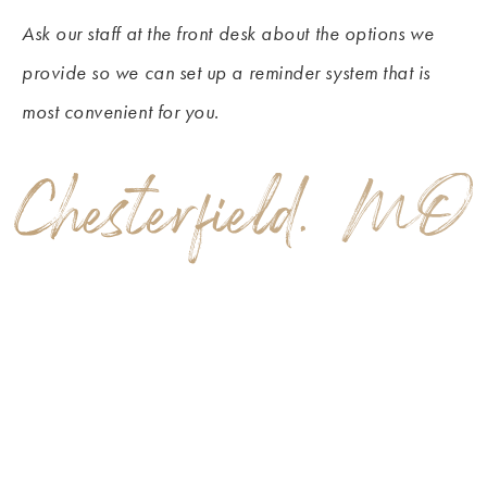
Ask our staff at the front desk about the options we
provide so we can set up a reminder system that is
most convenient for you.