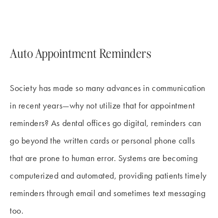
Auto Appointment Reminders
Society has made so many advances in communication
in recent years—why not utilize that for appointment
reminders? As dental offices go digital, reminders can
go beyond the written cards or personal phone calls
that are prone to human error. Systems are becoming
computerized and automated, providing patients timely
reminders through email and sometimes text messaging
too.