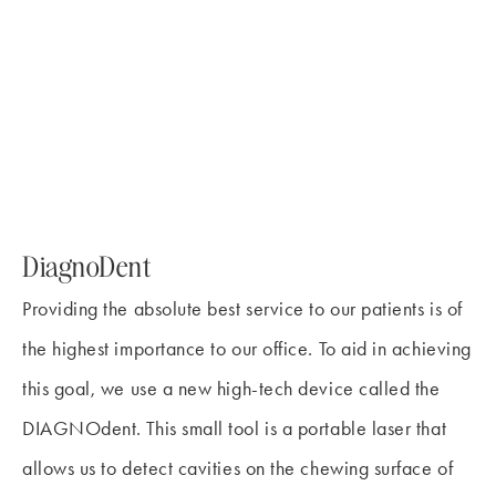
DiagnoDent
Providing the absolute best service to our patients is of
the highest importance to our office. To aid in achieving
this goal, we use a new high-tech device called the
DIAGNOdent. This small tool is a portable laser that
allows us to detect cavities on the chewing surface of