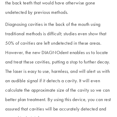
the back teeth that would have otherwise gone
undetected by previous methods.
Diagnosing cavities in the back of the mouth using
traditional methods is difficult; studies even show that
50% of cavities are left undetected in these areas.
However, the new DIAGNOdent enables us to locate
and treat these cavities, putting a stop to further decay.
The laser is easy to use, harmless, and will alert us with
an audible signal if it detects a cavity. It will even
calculate the approximate size of the cavity so we can
better plan treatment. By using this device, you can rest
assured that cavities will be accurately detected and