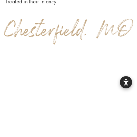
treated in their infancy.