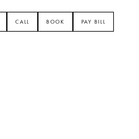
CALL
BOOK
PAY BILL