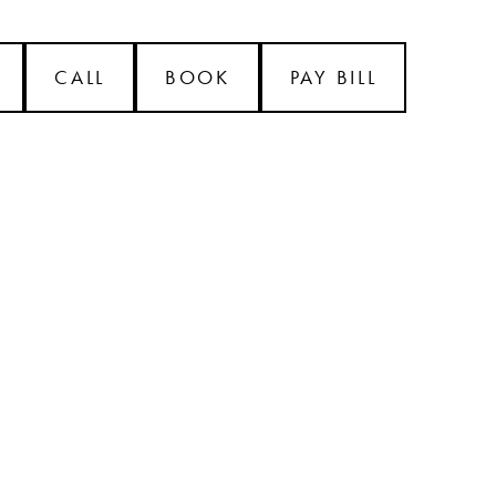
CALL
BOOK
PAY BILL